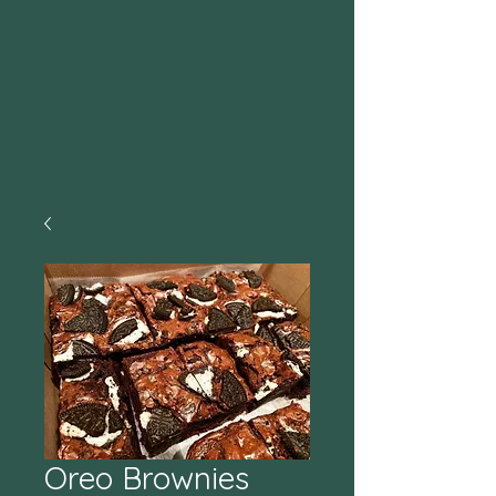
Oreo Brownies