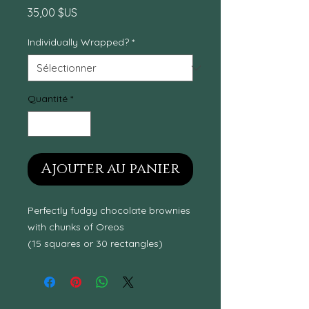
Prix
35,00 $US
Individually Wrapped?
*
Quantité
*
Ajouter au panier
Perfectly fudgy chocolate brownies
with chunks of Oreos
(15 squares or 30 rectangles)