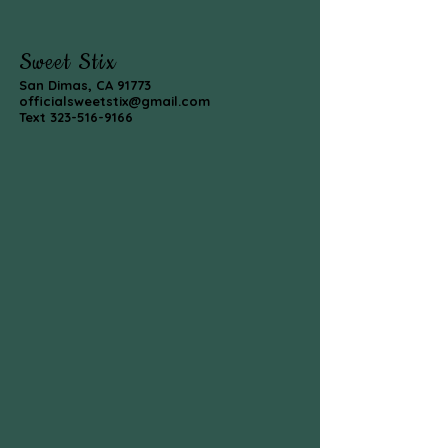
Sweet Stix
San Dimas, CA 91773
officialsweetstix@gmail.com
Text
323-516-9166