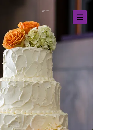
Panier